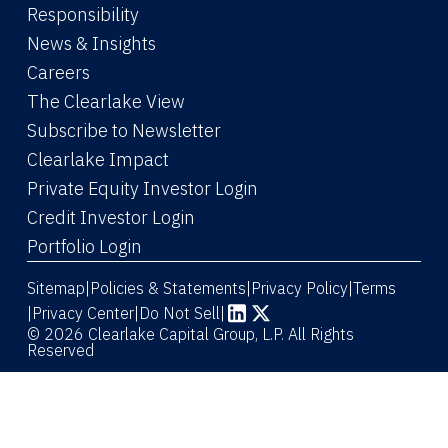
Responsibility
News & Insights
Careers
The Clearlake View
Subscribe to Newsletter
(Link opens in new window)
Clearlake Impact
(Link opens in new wi
Private Equity Investor Login
(Link opens in new window)
Credit Investor Login
(Link opens in new window)
Portfolio Login
Sitemap
Policies & Statements
Privacy Policy
Terms
|
|
|
|
Privacy Center
|
Do Not Sell
|
(Link opens in new window)
(Link opens in new window)
© 2026 Clearlake Capital Group, L.P. All Rights
Reserved