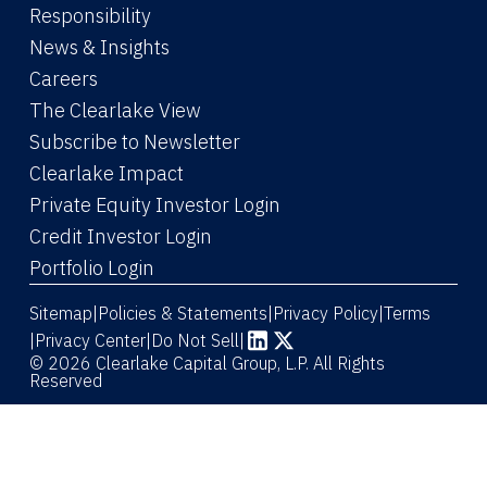
Responsibility
News & Insights
Careers
The Clearlake View
Subscribe to Newsletter
(Link opens in new window)
Clearlake Impact
(Link opens in new wi
Private Equity Investor Login
(Link opens in new window)
Credit Investor Login
(Link opens in new window)
Portfolio Login
Sitemap
Policies & Statements
Privacy Policy
Terms
|
|
|
|
Privacy Center
|
Do Not Sell
|
(Link opens in new window)
(Link opens in new window)
© 2026 Clearlake Capital Group, L.P. All Rights
Reserved