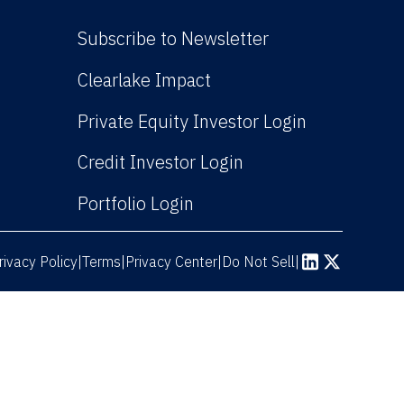
Subscribe to Newsletter
(Link opens in new win
Clearlake Impact
(Link opens
Private Equity Investor Login
(Link opens in new 
Credit Investor Login
(Link opens in new windo
Portfolio Login
rivacy Policy
Terms
|
|
Privacy Center
|
Do Not Sell
|
(Link opens in n
(Link opens 