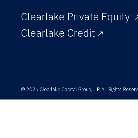
Clearlake Private Equity
Clearlake Credit
© 2026 Clearlake Capital Group, L.P. All Rights Rese