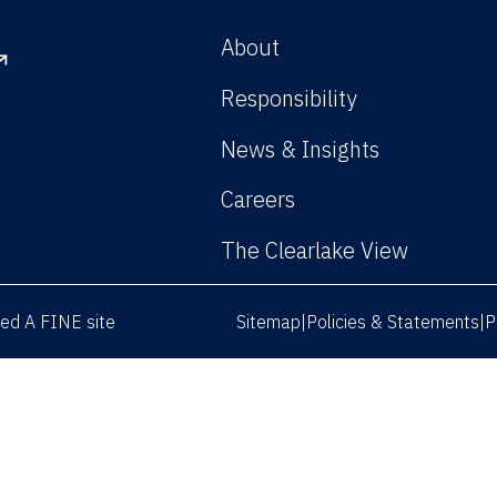
About
Responsibility
News & Insights
Careers
The Clearlake View
rved
A FINE site
Sitemap
Policies & Statements
P
|
|