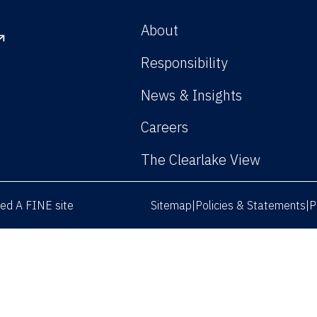
About
Responsibility
News & Insights
Careers
The Clearlake View
rved
A FINE site
Sitemap
Policies & Statements
P
|
|