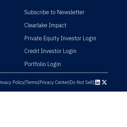
Subscribe to Newsletter
(Link opens in new win
Clearlake Impact
(Link opens
Private Equity Investor Login
(Link opens in new 
Credit Investor Login
(Link opens in new windo
Portfolio Login
rivacy Policy
Terms
|
|
Privacy Center
|
Do Not Sell
|
(Link opens in n
(Link opens 