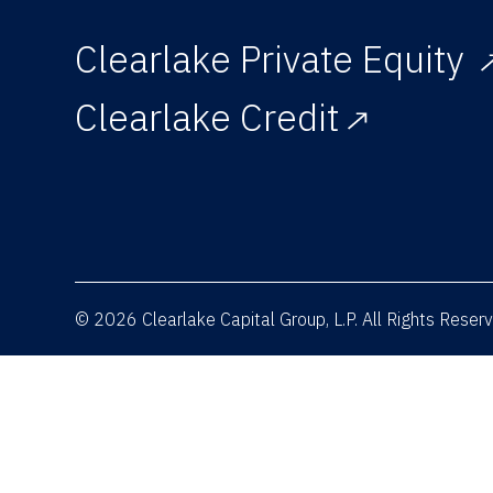
Clearlake Private Equity
Clearlake Credit
© 2026 Clearlake Capital Group, L.P. All Rights Rese