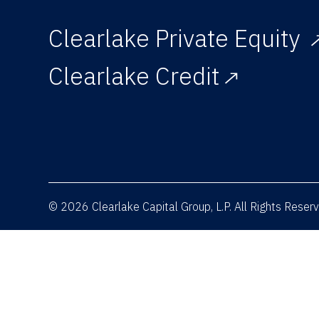
Clearlake Private Equity
Clearlake Credit
© 2026 Clearlake Capital Group, L.P. All Rights Rese