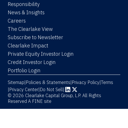
Responsibility
News & Insights
Careers
The Clearlake View
Subscribe to Newsletter
(Link opens in new window)
Clearlake Impact
(Link opens in new wi
Private Equity Investor Login
(Link opens in new window)
Credit Investor Login
(Link opens in new window)
Portfolio Login
Sitemap
Policies & Statements
Privacy Policy
Terms
|
|
|
|
Privacy Center
|
Do Not Sell
|
(Link opens in new window)
(Link opens in new window)
© 2026 Clearlake Capital Group, L.P. All Rights
Reserved
A FINE site