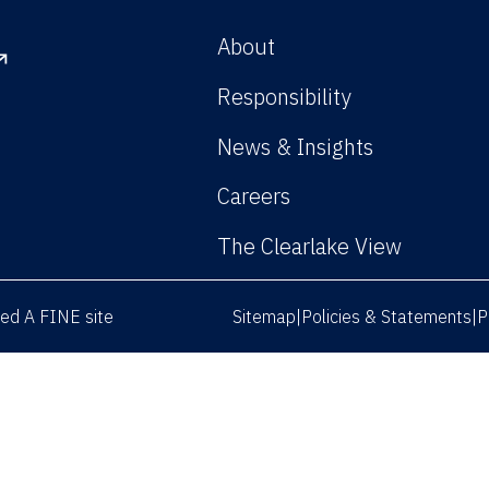
About
Responsibility
News & Insights
Careers
The Clearlake View
rved
A FINE site
Sitemap
Policies & Statements
P
|
|