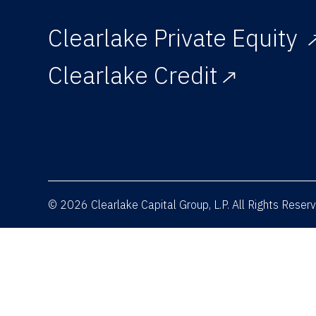
Clearlake Private Equity
Clearlake Credit
© 2026 Clearlake Capital Group, L.P. All Rights Rese