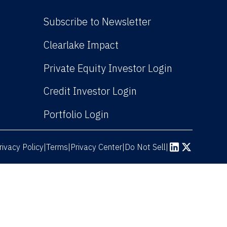
Subscribe to Newsletter
(Link opens in new win
Clearlake Impact
(Link opens
Private Equity Investor Login
(Link opens in new 
Credit Investor Login
(Link opens in new windo
Portfolio Login
rivacy Policy
Terms
|
|
Privacy Center
|
Do Not Sell
|
(Link opens in n
(Link opens 