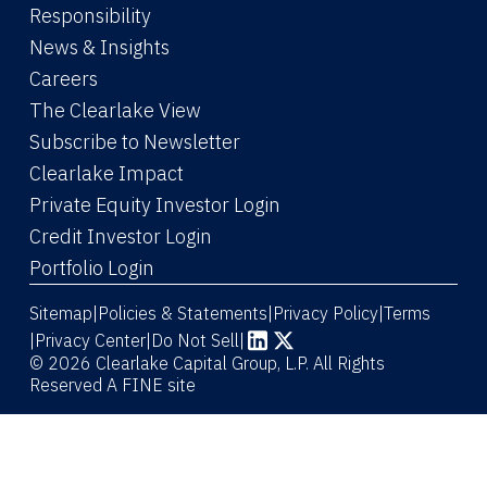
Responsibility
News & Insights
Careers
The Clearlake View
Subscribe to Newsletter
(Link opens in new window)
Clearlake Impact
(Link opens in new wi
Private Equity Investor Login
(Link opens in new window)
Credit Investor Login
(Link opens in new window)
Portfolio Login
Sitemap
Policies & Statements
Privacy Policy
Terms
|
|
|
|
Privacy Center
|
Do Not Sell
|
(Link opens in new window)
(Link opens in new window)
© 2026 Clearlake Capital Group, L.P. All Rights
Reserved
A FINE site