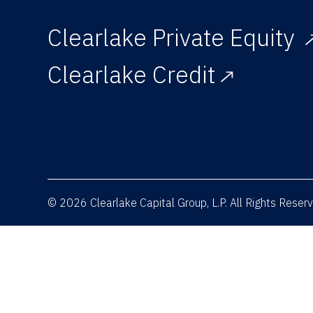
Clearlake Private Equity
Clearlake Credit
© 2026 Clearlake Capital Group, L.P. All Rights Rese