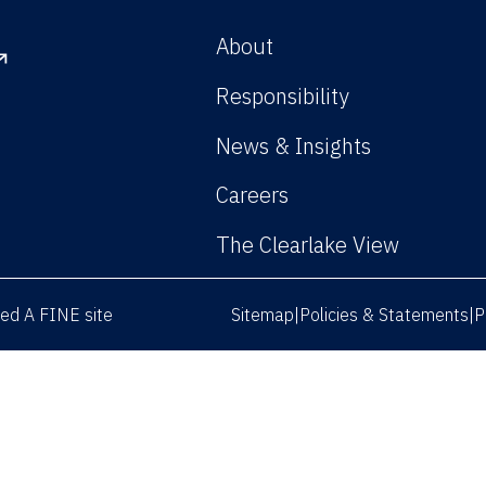
About
Responsibility
News & Insights
Careers
The Clearlake View
rved
A FINE site
Sitemap
Policies & Statements
P
|
|