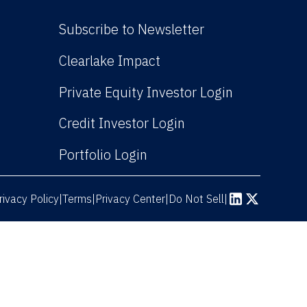
Subscribe to Newsletter
(Link opens in new win
Clearlake Impact
(Link opens
Private Equity Investor Login
(Link opens in new 
Credit Investor Login
(Link opens in new windo
Portfolio Login
rivacy Policy
Terms
|
|
Privacy Center
|
Do Not Sell
|
(Link opens in n
(Link opens 