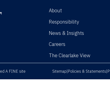
About
Responsibility
News & Insights
Careers
The Clearlake View
rved
A FINE site
Sitemap
Policies & Statements
P
|
|