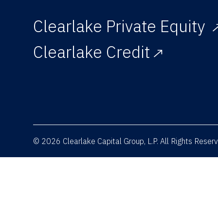
Clearlake Private Equity
Clearlake Credit
© 2026 Clearlake Capital Group, L.P. All Rights Rese