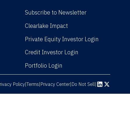
Subscribe to Newsletter
(Link opens in new win
Clearlake Impact
(Link opens
Private Equity Investor Login
(Link opens in new 
Credit Investor Login
(Link opens in new windo
Portfolio Login
rivacy Policy
Terms
|
|
Privacy Center
|
Do Not Sell
|
(Link opens in n
(Link opens 