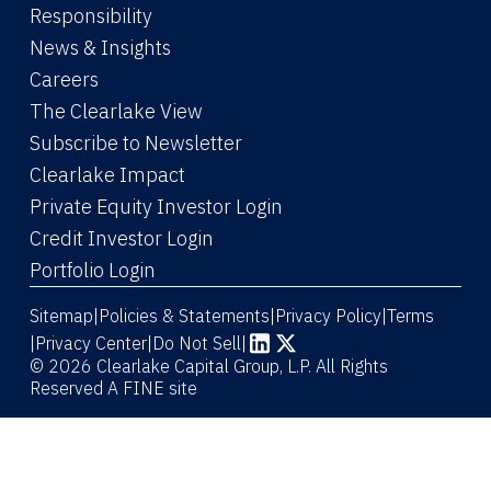
Responsibility
News & Insights
Careers
The Clearlake View
Subscribe to Newsletter
(Link opens in new window)
Clearlake Impact
(Link opens in new wi
Private Equity Investor Login
(Link opens in new window)
Credit Investor Login
(Link opens in new window)
Portfolio Login
Sitemap
Policies & Statements
Privacy Policy
Terms
|
|
|
|
Privacy Center
|
Do Not Sell
|
(Link opens in new window)
(Link opens in new window)
© 2026 Clearlake Capital Group, L.P. All Rights
Reserved
A FINE site