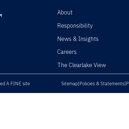
About
Responsibility
News & Insights
Careers
The Clearlake View
rved
A FINE site
Sitemap
Policies & Statements
P
|
|