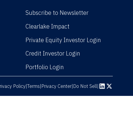
Subscribe to Newsletter
(Link opens in new win
Clearlake Impact
(Link opens
Private Equity Investor Login
(Link opens in new 
Credit Investor Login
(Link opens in new windo
Portfolio Login
rivacy Policy
Terms
|
|
Privacy Center
|
Do Not Sell
|
(Link opens in n
(Link opens 