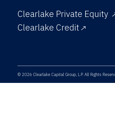
Clearlake Private Equity
Clearlake Credit
© 2026 Clearlake Capital Group, L.P. All Rights Rese