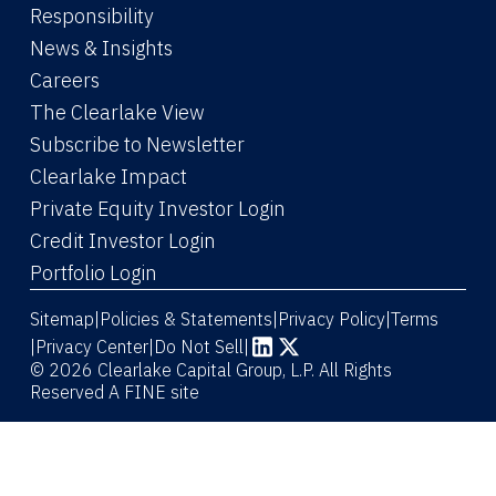
Responsibility
News & Insights
Careers
The Clearlake View
Subscribe to Newsletter
(Link opens in new window)
Clearlake Impact
(Link opens in new wi
Private Equity Investor Login
(Link opens in new window)
Credit Investor Login
(Link opens in new window)
Portfolio Login
Sitemap
Policies & Statements
Privacy Policy
Terms
|
|
|
|
Privacy Center
|
Do Not Sell
|
(Link opens in new window)
(Link opens in new window)
© 2026 Clearlake Capital Group, L.P. All Rights
Reserved
A FINE site