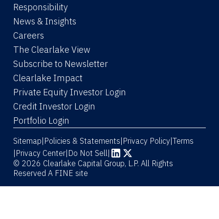
Responsibility
News & Insights
Careers
The Clearlake View
Subscribe to Newsletter
(Link opens in new window)
Clearlake Impact
(Link opens in new wi
Private Equity Investor Login
(Link opens in new window)
Credit Investor Login
(Link opens in new window)
Portfolio Login
Sitemap
Policies & Statements
Privacy Policy
Terms
|
|
|
|
Privacy Center
|
Do Not Sell
|
(Link opens in new window)
(Link opens in new window)
© 2026 Clearlake Capital Group, L.P. All Rights
Reserved
A FINE site