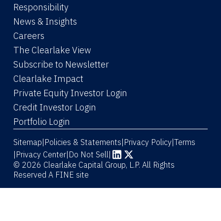
Responsibility
News & Insights
Careers
The Clearlake View
Subscribe to Newsletter
(Link opens in new window)
Clearlake Impact
(Link opens in new wi
Private Equity Investor Login
(Link opens in new window)
Credit Investor Login
(Link opens in new window)
Portfolio Login
Sitemap
Policies & Statements
Privacy Policy
Terms
|
|
|
|
Privacy Center
|
Do Not Sell
|
(Link opens in new window)
(Link opens in new window)
© 2026 Clearlake Capital Group, L.P. All Rights
Reserved
A FINE site