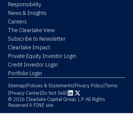
Responsibility
News & Insights
Careers
The Clearlake View
Subscribe to Newsletter
(Link opens in new window)
Clearlake Impact
(Link opens in new wi
Private Equity Investor Login
(Link opens in new window)
Credit Investor Login
(Link opens in new window)
Portfolio Login
Sitemap
Policies & Statements
Privacy Policy
Terms
|
|
|
|
Privacy Center
|
Do Not Sell
|
(Link opens in new window)
(Link opens in new window)
© 2026 Clearlake Capital Group, L.P. All Rights
Reserved
A FINE site