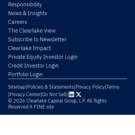
Responsibility
News & Insights
Careers
The Clearlake View
Subscribe to Newsletter
(Link opens in new window)
Clearlake Impact
(Link opens in new wi
Private Equity Investor Login
(Link opens in new window)
Credit Investor Login
(Link opens in new window)
Portfolio Login
Sitemap
Policies & Statements
Privacy Policy
Terms
|
|
|
|
Privacy Center
|
Do Not Sell
|
(Link opens in new window)
(Link opens in new window)
© 2026 Clearlake Capital Group, L.P. All Rights
Reserved
A FINE site