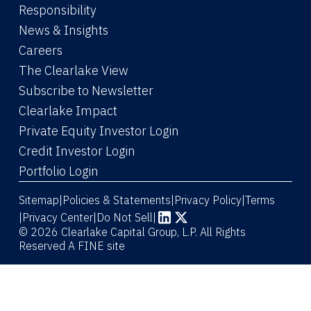
Responsibility
News & Insights
Careers
The Clearlake View
Subscribe to Newsletter
(Link opens in new window)
Clearlake Impact
(Link opens in new wi
Private Equity Investor Login
(Link opens in new window)
Credit Investor Login
(Link opens in new window)
Portfolio Login
Sitemap
Policies & Statements
Privacy Policy
Terms
|
|
|
|
Privacy Center
|
Do Not Sell
|
(Link opens in new window)
(Link opens in new window)
© 2026 Clearlake Capital Group, L.P. All Rights
Reserved
A FINE site