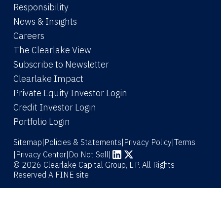
Responsibility
News & Insights
Careers
The Clearlake View
Subscribe to Newsletter
(Link opens in new window)
Clearlake Impact
(Link opens in new wi
Private Equity Investor Login
(Link opens in new window)
Credit Investor Login
(Link opens in new window)
Portfolio Login
Sitemap
Policies & Statements
Privacy Policy
Terms
|
|
|
|
Privacy Center
|
Do Not Sell
|
(Link opens in new window)
(Link opens in new window)
© 2026 Clearlake Capital Group, L.P. All Rights
Reserved
A FINE site