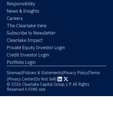
Responsibility
News & Insights
Careers
The Clearlake View
Subscribe to Newsletter
(Link opens in new window)
Clearlake Impact
(Link opens in new wi
Private Equity Investor Login
(Link opens in new window)
Credit Investor Login
(Link opens in new window)
Portfolio Login
Sitemap
Policies & Statements
Privacy Policy
Terms
|
|
|
|
Privacy Center
|
Do Not Sell
|
(Link opens in new window)
(Link opens in new window)
© 2026 Clearlake Capital Group, L.P. All Rights
Reserved
A FINE site