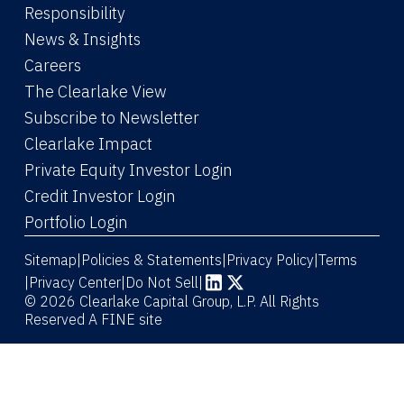
Responsibility
News & Insights
Careers
The Clearlake View
Subscribe to Newsletter
(Link opens in new window)
Clearlake Impact
(Link opens in new wi
Private Equity Investor Login
(Link opens in new window)
Credit Investor Login
(Link opens in new window)
Portfolio Login
Sitemap
Policies & Statements
Privacy Policy
Terms
|
|
|
|
Privacy Center
|
Do Not Sell
|
(Link opens in new window)
(Link opens in new window)
© 2026 Clearlake Capital Group, L.P. All Rights
Reserved
A FINE site