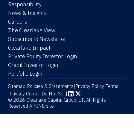
Responsibility
News & Insights
Careers
The Clearlake View
Subscribe to Newsletter
(Link opens in new window)
Clearlake Impact
(Link opens in new wi
Private Equity Investor Login
(Link opens in new window)
Credit Investor Login
(Link opens in new window)
Portfolio Login
Sitemap
Policies & Statements
Privacy Policy
Terms
|
|
|
|
Privacy Center
|
Do Not Sell
|
(Link opens in new window)
(Link opens in new window)
© 2026 Clearlake Capital Group, L.P. All Rights
Reserved
A FINE site