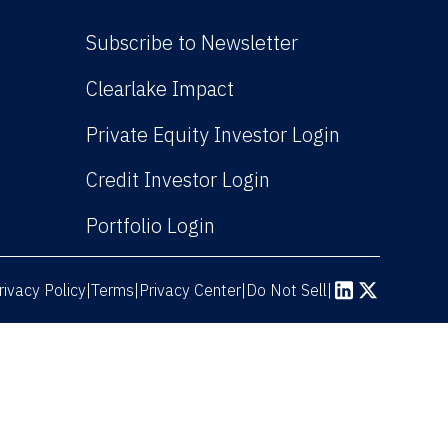
Subscribe to Newsletter
(Link opens in new win
Clearlake Impact
(Link opens
Private Equity Investor Login
(Link opens in new 
Credit Investor Login
(Link opens in new windo
Portfolio Login
rivacy Policy
Terms
|
|
Privacy Center
|
Do Not Sell
|
(Link opens in n
(Link opens 