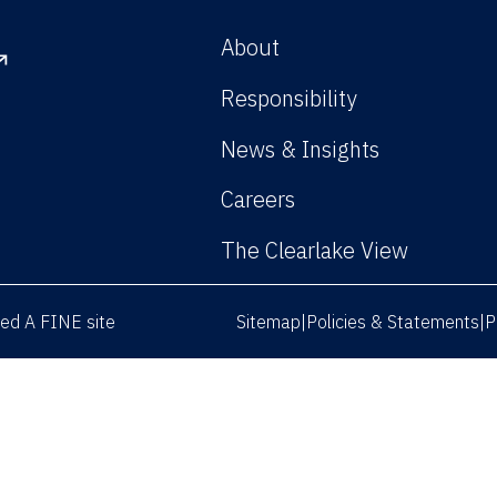
About
Responsibility
News & Insights
Careers
The Clearlake View
rved
A FINE site
Sitemap
Policies & Statements
P
|
|