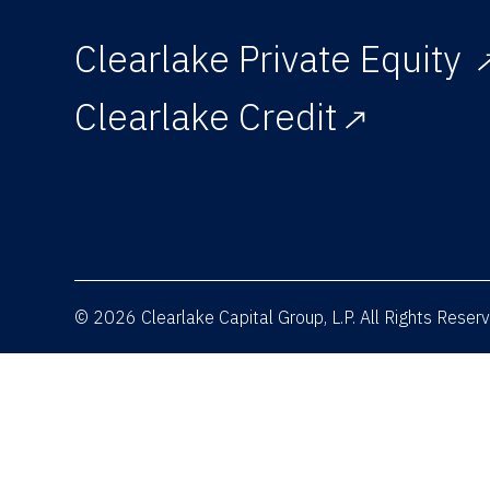
Clearlake Private Equity
Clearlake Credit
© 2026 Clearlake Capital Group, L.P. All Rights Rese