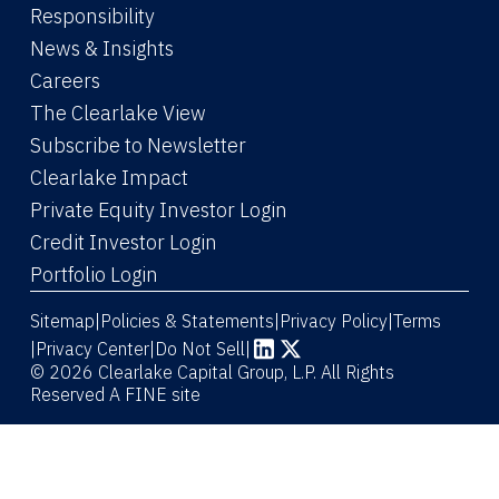
Responsibility
News & Insights
Careers
The Clearlake View
Subscribe to Newsletter
(Link opens in new window)
Clearlake Impact
(Link opens in new wi
Private Equity Investor Login
(Link opens in new window)
Credit Investor Login
(Link opens in new window)
Portfolio Login
Sitemap
Policies & Statements
Privacy Policy
Terms
|
|
|
|
Privacy Center
|
Do Not Sell
|
(Link opens in new window)
(Link opens in new window)
© 2026 Clearlake Capital Group, L.P. All Rights
Reserved
A FINE site