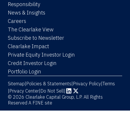
Responsibility
News & Insights
Careers
The Clearlake View
Subscribe to Newsletter
(Link opens in new window)
Clearlake Impact
(Link opens in new wi
Private Equity Investor Login
(Link opens in new window)
Credit Investor Login
(Link opens in new window)
Portfolio Login
Sitemap
Policies & Statements
Privacy Policy
Terms
|
|
|
|
Privacy Center
|
Do Not Sell
|
(Link opens in new window)
(Link opens in new window)
© 2026 Clearlake Capital Group, L.P. All Rights
Reserved
A FINE site