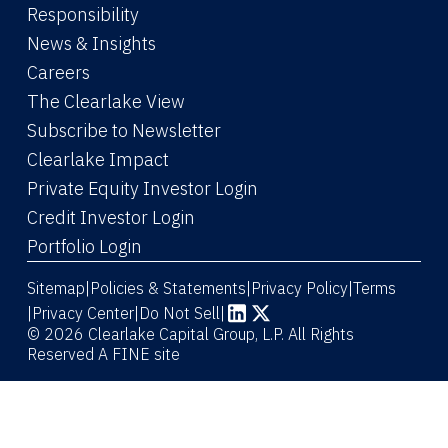
Responsibility
News & Insights
Careers
The Clearlake View
Subscribe to Newsletter
(Link opens in new window)
Clearlake Impact
(Link opens in new wi
Private Equity Investor Login
(Link opens in new window)
Credit Investor Login
(Link opens in new window)
Portfolio Login
Sitemap
Policies & Statements
Privacy Policy
Terms
|
|
|
|
Privacy Center
|
Do Not Sell
|
(Link opens in new window)
(Link opens in new window)
© 2026 Clearlake Capital Group, L.P. All Rights
Reserved
A FINE site