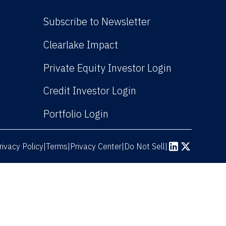
Subscribe to Newsletter
(Link opens in new win
Clearlake Impact
(Link opens
Private Equity Investor Login
(Link opens in new 
Credit Investor Login
(Link opens in new windo
Portfolio Login
rivacy Policy
Terms
|
|
Privacy Center
|
Do Not Sell
|
(Link opens in n
(Link opens 