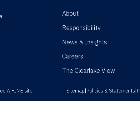
About
Responsibility
News & Insights
Careers
The Clearlake View
rved
A FINE site
Sitemap
Policies & Statements
P
|
|