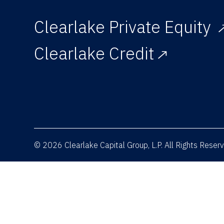
Clearlake Private Equity
Clearlake Credit
© 2026 Clearlake Capital Group, L.P. All Rights Rese