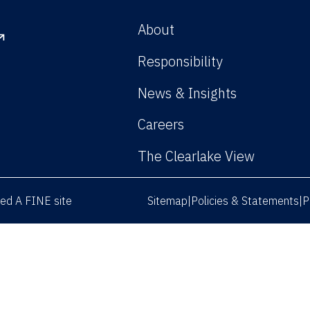
About
Responsibility
News & Insights
Careers
The Clearlake View
rved
A FINE site
Sitemap
Policies & Statements
P
|
|