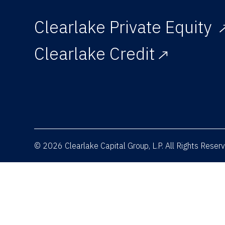
Clearlake Private Equity
Clearlake Credit
© 2026 Clearlake Capital Group, L.P. All Rights Rese