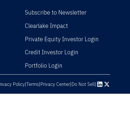
Subscribe to Newsletter
(Link opens in new win
Clearlake Impact
(Link opens
Private Equity Investor Login
(Link opens in new 
Credit Investor Login
(Link opens in new windo
Portfolio Login
rivacy Policy
Terms
|
|
Privacy Center
|
Do Not Sell
|
(Link opens in n
(Link opens 